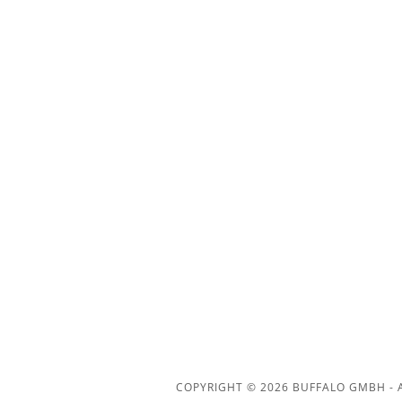
COPYRIGHT © 2026 BUFFALO GMBH - A