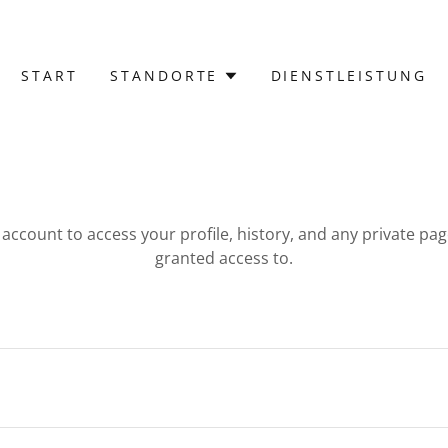
START
STANDORTE
DIENSTLEISTUNG
r account to access your profile, history, and any private pa
granted access to.