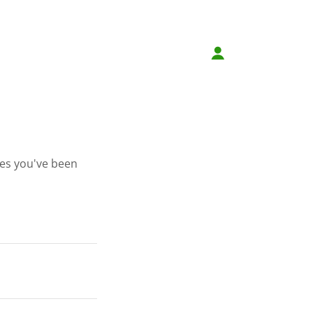
ges you've been