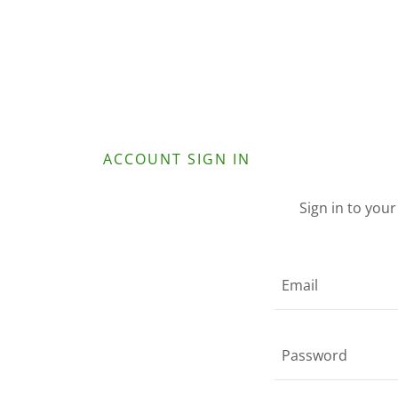
ACCOUNT SIGN IN
Sign in to you