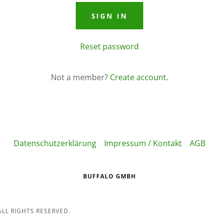
SIGN IN
Reset password
Not a member?
Create account.
Datenschutzerklärung
Impressum / Kontakt
AGB
BUFFALO GMBH
LL RIGHTS RESERVED.