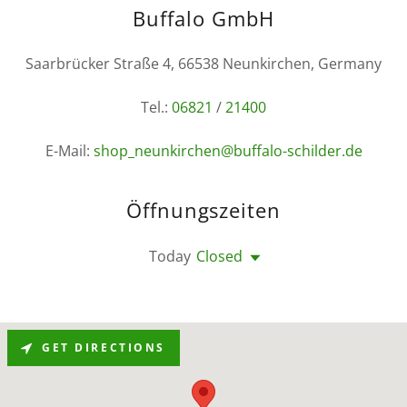
Buffalo GmbH
Saarbrücker Straße 4, 66538 Neunkirchen, Germany
Tel.:
06821
/
21400
E-Mail:
shop_neunkirchen@buffalo-schilder.de
Öffnungszeiten
Today
Closed
GET DIRECTIONS