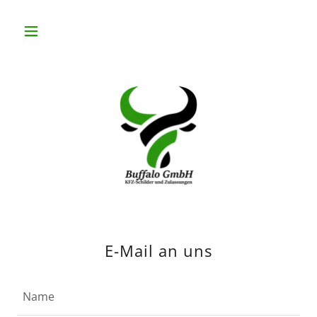
E-Mail an uns
Name