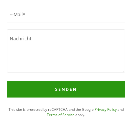
E-Mail*
SENDEN
This site is protected by reCAPTCHA and the Google
Privacy Policy
and
Terms of Service
apply.