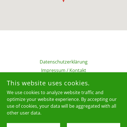
Datenschutzerklärung
Impressum / Kontakt
AGB
This website uses cookies.
We use cookies to analyze website traffic and
BUFFALO GMBH
optimize your website experience. By accepting our
use of cookies, your data will be aggregated with all
other user data.
COPYRIGHT © 2026 BUFFALO GMBH - ALL RIGHTS RESERVED.
POWERED BY